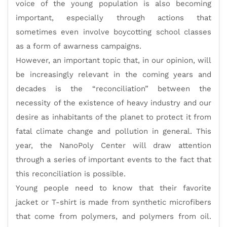
voice of the young population is also becoming
important, especially through actions that
sometimes even involve boycotting school classes
as a form of awarness campaigns.
However, an important topic that, in our opinion, will
be increasingly relevant in the coming years and
decades is the “reconciliation” between the
necessity of the existence of heavy industry and our
desire as inhabitants of the planet to protect it from
fatal climate change and pollution in general. This
year, the NanoPoly Center will draw attention
through a series of important events to the fact that
this reconciliation is possible.
Young people need to know that their favorite
jacket or T-shirt is made from synthetic microfibers
that come from polymers, and polymers from oil.