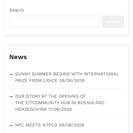
Search
Search
News
SUNNY SUMMER BEGINS WITH INTERNATIONAL
PRIZE FROM LIDICE
26/06/2026
OUR STORY AT THE OPENING OF
THE EITCOMMUNITY HUB IN BOSNIA AND
HERZEGOVINA
11/06/2026
NPC MEETS NTPCG
09/06/2026