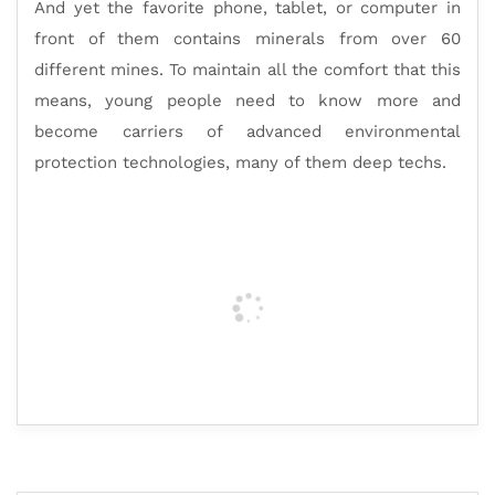
And yet the favorite phone, tablet, or computer in
front of them contains minerals from over 60
different mines. To maintain all the comfort that this
means, young people need to know more and
become carriers of advanced environmental
protection technologies, many of them deep techs.