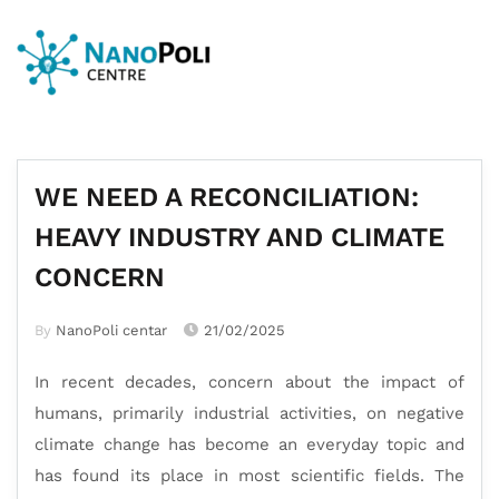
WE NEED A RECONCILIATION:
HEAVY INDUSTRY AND CLIMATE
CONCERN
By
NanoPoli centar
21/02/2025
In recent decades, concern about the impact of
humans, primarily industrial activities, on negative
climate change has become an everyday topic and
has found its place in most scientific fields. The