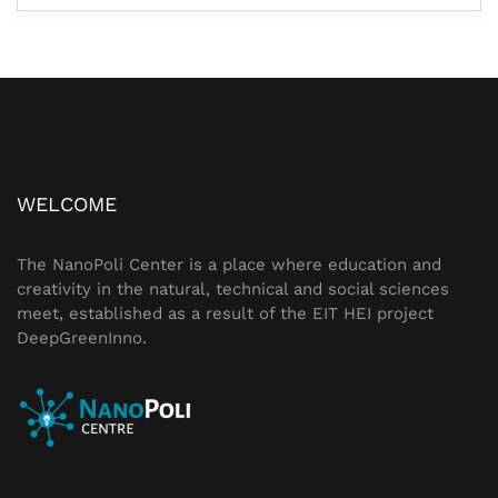
WELCOME
The NanoPoli Center is a place where education and
creativity in the natural, technical and social sciences
meet, established as a result of the
EIT HEI
project
DeepGreenInno
.