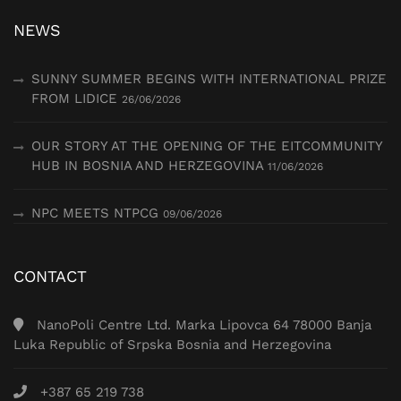
NEWS
SUNNY SUMMER BEGINS WITH INTERNATIONAL PRIZE
FROM LIDICE
26/06/2026
OUR STORY AT THE OPENING OF THE EITCOMMUNITY
HUB IN BOSNIA AND HERZEGOVINA
11/06/2026
NPC MEETS NTPCG
09/06/2026
CONTACT
NanoPoli Centre Ltd. Marka Lipovca 64 78000 Banja
Luka Republic of Srpska Bosnia and Herzegovina
+387 65 219 738